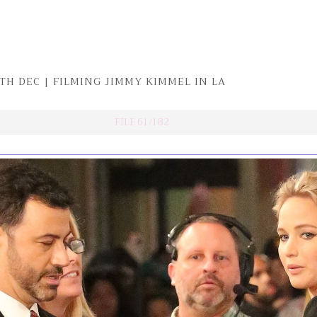
TH DEC | FILMING JIMMY KIMMEL IN LA
FILE 61/182