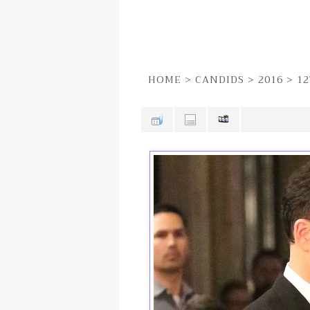
HOME
>
CANDIDS
>
2016
>
12