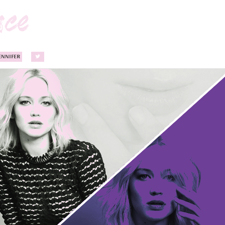
ENNIFER