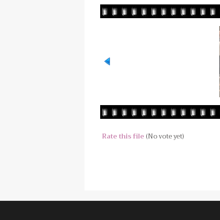
Rate this file
(No vote yet)