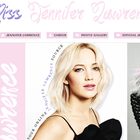
JENNIFER LAWRENCE
CAREER
PHOTO GALLERY
OFFICIAL J