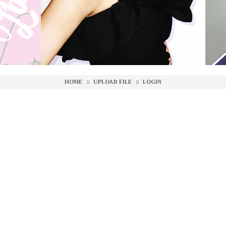
HOME
::
UPLOAD FILE
::
LOGIN