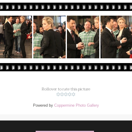
Rollover to rate this picture
Powered by
Coppermine Photo Gallery