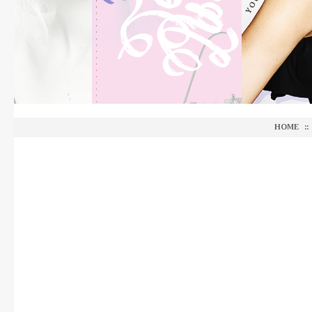
HOME
::