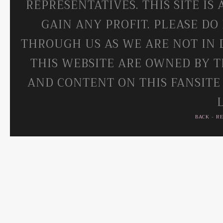
REPRESENTATIVES. THIS SITE IS
GAIN ANY PROFIT. PLEASE DO
THROUGH US AS WE ARE NOT IN 
THIS WEBSITE ARE OWNED BY T
AND CONTENT ON THIS FANSITE
BACK
-
R