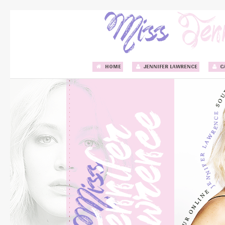
HOME
JENNIFER LAWRENCE
C