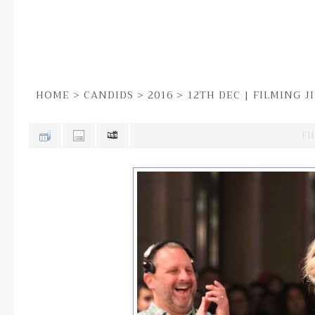
HOME
>
CANDIDS
>
2016
>
12TH DEC | FILMING 
FI