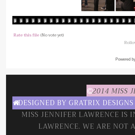
Rate this file
(No vote yet)
Rollov
Powered b
2014 MISS 
DESIGNED BY
GRATRIX DESIGNS
MISS JENNIFER LAWRENCE IS 
LAWRENCE. WE ARE NOT A