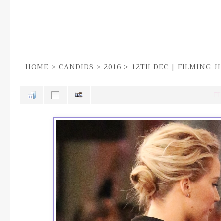
HOME
>
CANDIDS
>
2016
>
12TH DEC | FILMING 
FI