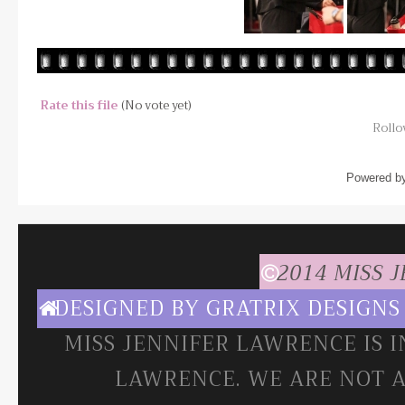
Rate this file
(No vote yet)
Rollov
Powered b
2014 MISS 
DESIGNED BY
GRATRIX DESIGNS
MISS JENNIFER LAWRENCE IS 
LAWRENCE. WE ARE NOT A