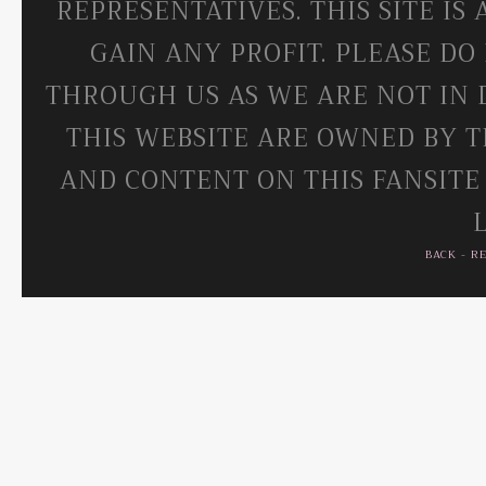
REPRESENTATIVES. THIS SITE IS
GAIN ANY PROFIT. PLEASE DO
THROUGH US AS WE ARE NOT IN 
THIS WEBSITE ARE OWNED BY T
AND CONTENT ON THIS FANSITE
BACK
-
R