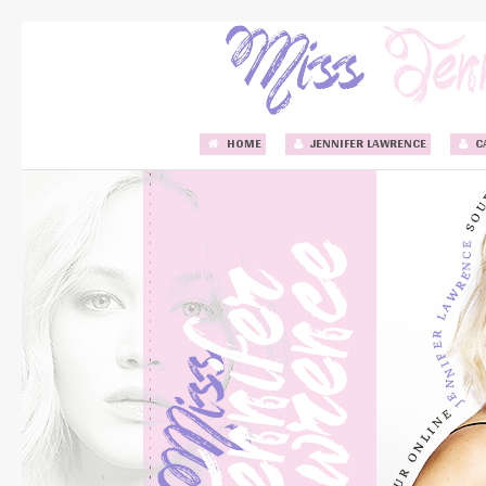
HOME
JENNIFER LAWRENCE
C