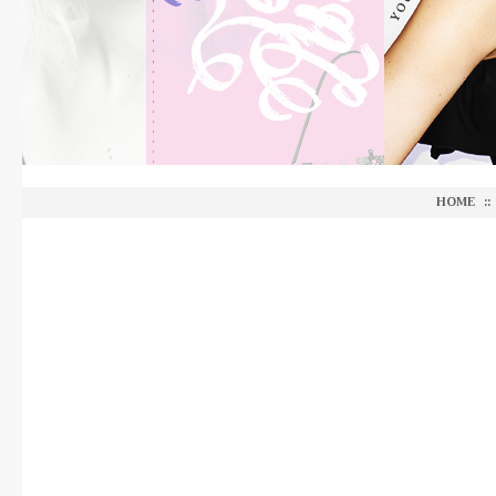
HOME
::